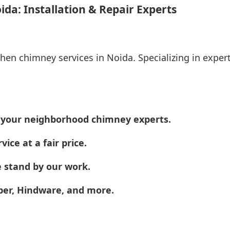
da: Installation & Repair Experts
chen chimney services in Noida. Specializing in expert
e your neighborhood chimney experts.
vice at a fair price.
 stand by our work.
aber, Hindware, and more.