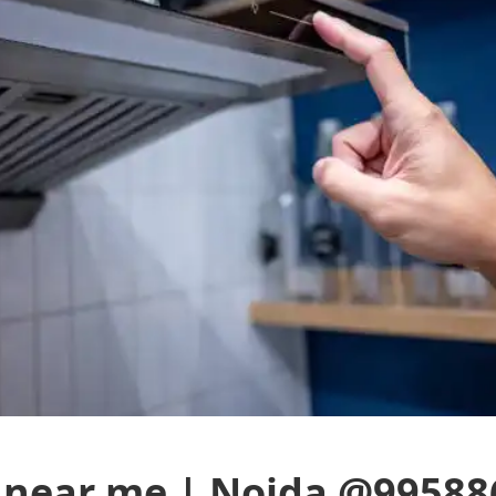
 near me | Noida @99588