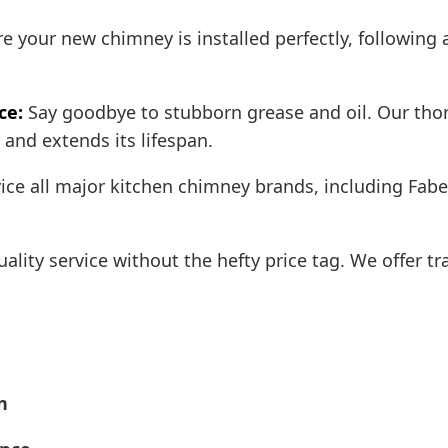
 your new chimney is installed perfectly, following a
ce:
Say goodbye to stubborn grease and oil. Our tho
and extends its lifespan.
ce all major kitchen chimney brands, including Fabe
ality service without the hefty price tag. We offer t
n