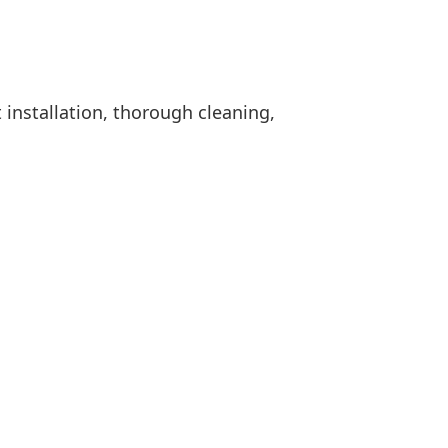
 installation, thorough cleaning,