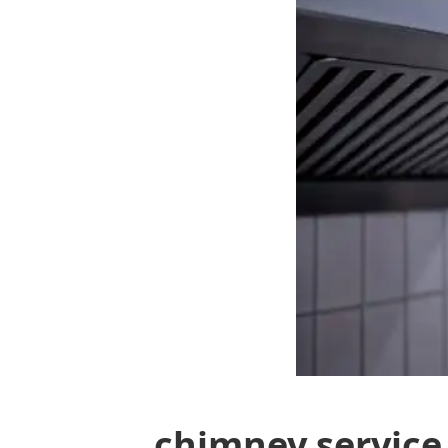
chimney service