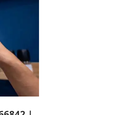
66842 |