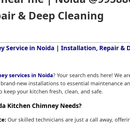
pair & Deep Cleaning
 Service in Noida | Installation, Repair &
ey services in Noida
? Your search ends here! We are
 brand-new installations to essential maintenance an
 keep your kitchen fresh, clean, and safe.
da Kitchen Chimney Needs?
ce:
Our skilled technicians are just a call away, offeri