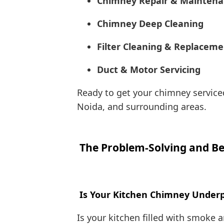
Chimney Repair & Mainten
Chimney Deep Cleaning
Filter Cleaning & Replacem
Duct & Motor Servicing
Ready to get your chimney serviced
Noida, and surrounding areas.
The Problem-Solving and Be
Is Your Kitchen Chimney Underpe
Is your kitchen filled with smoke 