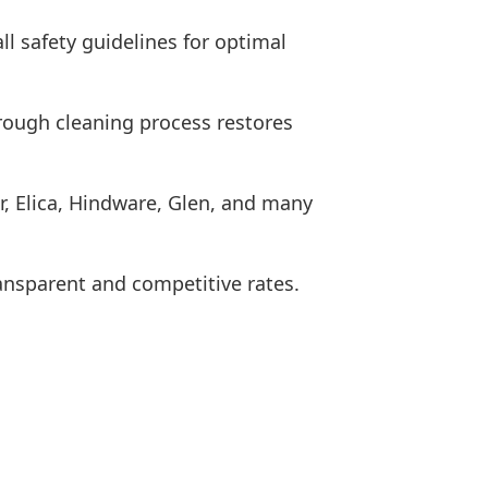
ll safety guidelines for optimal
rough cleaning process restores
r, Elica, Hindware, Glen, and many
ransparent and competitive rates.