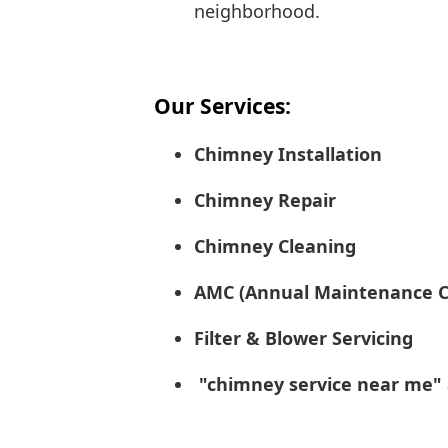
neighborhood.
Our Services:
Chimney Installation
Chimney Repair
Chimney Cleaning
AMC (Annual Maintenance C
Filter & Blower Servicing
"chimney service near me" a