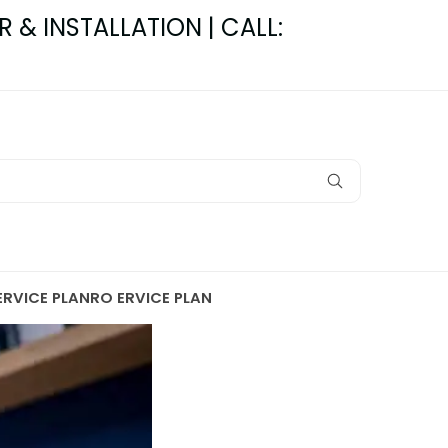
R & INSTALLATION | CALL:
ERVICE PLAN
RO ERVICE PLAN