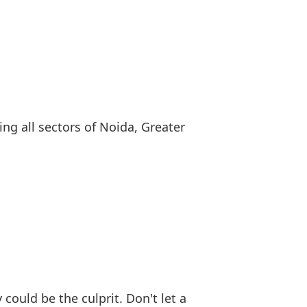
ng all sectors of Noida, Greater
could be the culprit. Don't let a