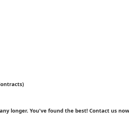
ontracts)
ny longer. You've found the best! Contact us now