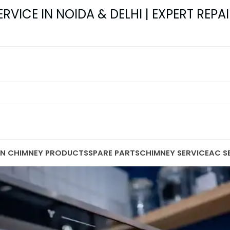
VICE IN NOIDA & DELHI | EXPERT REPAI
EN CHIMNEY PRODUCTS
SPARE PARTS
CHIMNEY SERVICE
AC S