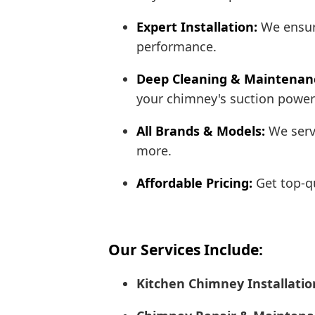
Expert Installation:
We ensure
performance.
Deep Cleaning & Maintenan
your chimney's suction power 
All Brands & Models:
We servi
more.
Affordable Pricing:
Get top-qu
Our Services Include:
Kitchen Chimney Installatio