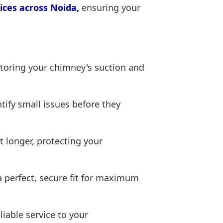
ices across Noida,
ensuring your
toring your chimney's suction and
tify small issues before they
t longer, protecting your
 perfect, secure fit for maximum
iable service to your