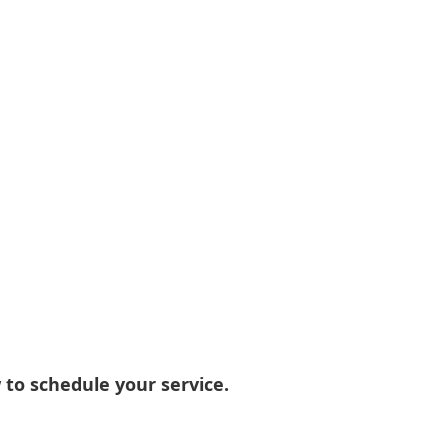
 to schedule your service.