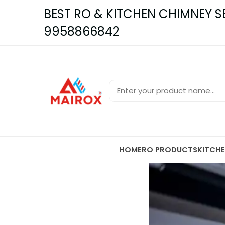
BEST RO & KITCHEN CHIMNEY SER
9958866842
HOME
RO PRODUCTS
KITCH