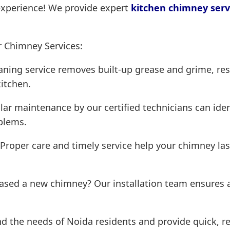
experience! We provide expert
kitchen chimney serv
r Chimney Services:
ning service removes built-up grease and grime, res
kitchen.
ar maintenance by our certified technicians can iden
blems.
Proper care and timely service help your chimney las
ased a new chimney? Our installation team ensures a
 the needs of Noida residents and provide quick, rel