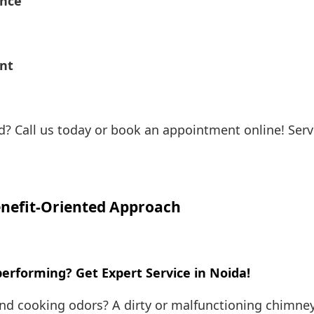
ance
ent
? Call us today or book an appointment online! Servi
nefit-Oriented Approach
rforming? Get Expert Service in Noida!
and cooking odors? A dirty or malfunctioning chimney 