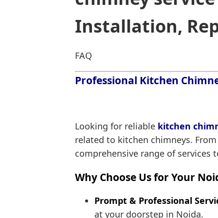
Installation, Re
FAQ
Professional Kitchen Chimney
Looking for reliable
kitchen chimn
related to kitchen chimneys. From
comprehensive range of services to
Why Choose Us for Your Noi
Prompt & Professional Servi
at your doorstep in Noida.