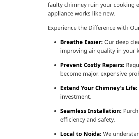
faulty chimney ruin your cooking 
appliance works like new.
Experience the Difference with Ou
Breathe Easier:
Our deep clea
improving air quality in your 
Prevent Costly Repairs:
Regul
become major, expensive pro
Extend Your Chimney's Life:
investment.
Seamless Installation:
Purch
efficiency and safety.
Local to Noida:
We understand