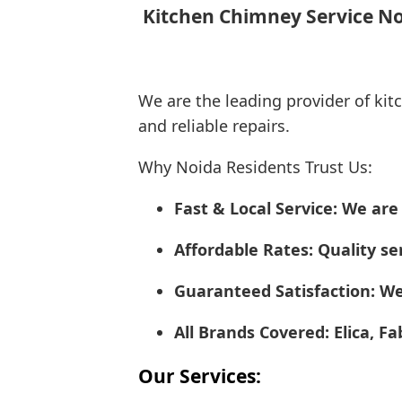
Kitchen Chimney Service Noi
We are the leading provider of kit
and reliable repairs.
Why Noida Residents Trust Us:
Fast & Local Service: We ar
Affordable Rates: Quality ser
Guaranteed Satisfaction: We
All Brands Covered: Elica, F
Our Services: