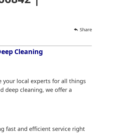
Share
 Deep Cleaning
 your local experts for all things
d deep cleaning, we offer a
ng fast and efficient service right